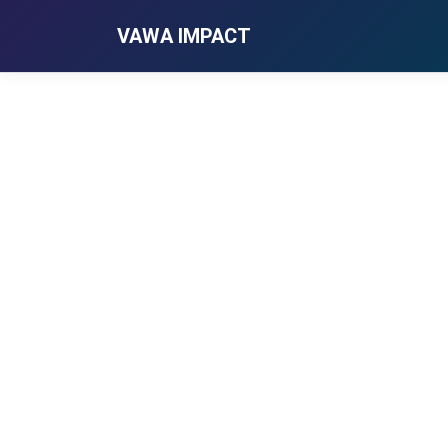
VAWA IMPACT