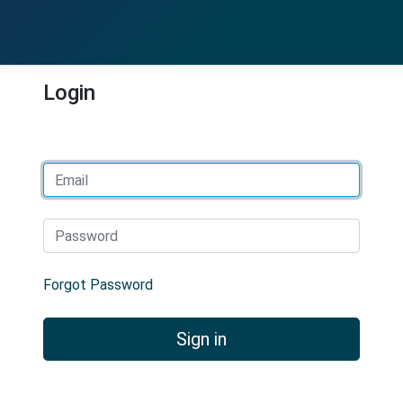
Login
Email
Password
Forgot Password
Sign in